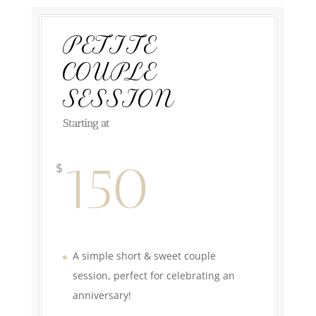
PETITE
COUPLE
SESSION
Starting at
150
$
A simple short & sweet couple
session, perfect for celebrating an
anniversary!