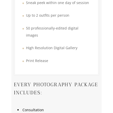
Sneak peek within one day of session
Up to 2 outfits per person
50 professionally-edited digital
images
High Resolution Digital Gallery
Print Release
EVERY PHOTOGRAPHY PACKAGE
INCLUDES:
Consultation