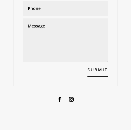
SUBMIT