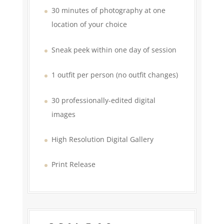
30 minutes of photography at one
location of your choice
Sneak peek within one day of session
1 outfit per person (no outfit changes)
30 professionally-edited digital
images
High Resolution Digital Gallery
Print Release