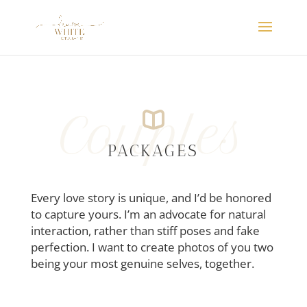
Couples
PACKAGES
Every love story is unique, and I’d be honored
to capture yours. I’m an advocate for natural
interaction, rather than stiff poses and fake
perfection. I want to create photos of you two
being your most genuine selves, together.