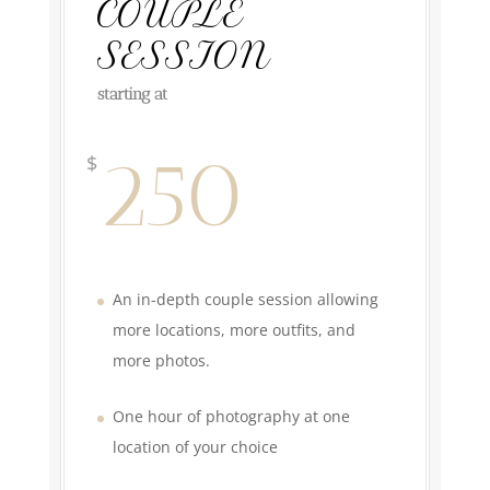
COUPLE
SESSION
starting at
250
$
An in-depth couple session allowing
more locations, more outfits, and
more photos.
One hour of photography at one
location of your choice