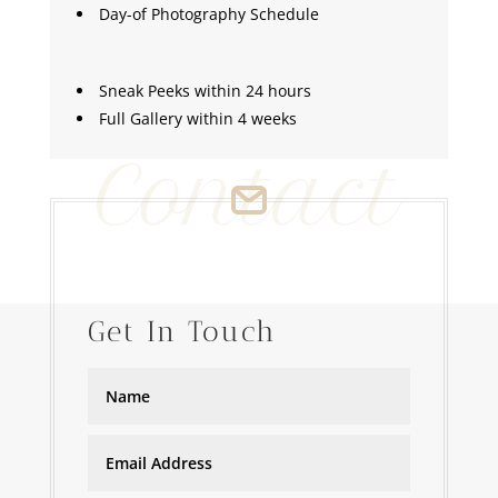
Day-of Photography Schedule
Sneak Peeks within 24 hours
Full Gallery within 4 weeks
Contact
Get In Touch